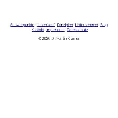
Schwerpunkte
·
Lebenslauf
·
Prinzipien
·
Unternehmen
·
Blog
·
Kontakt
·
Impressum
·
Datenschutz
© 2026 Dr. Martin Kramer