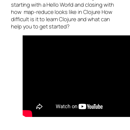
starting with a Hello World and closing with
how map-reduce looks like in Clojure How
difficult is it to learn Clojure and what can
help you to get started?