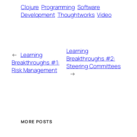
Clojure
Programming
Software
Development
Thoughtworks
Video
Learning
←
Learning
Breakthroughs #2:
Breakthroughs #1:
Steering Committees
Risk Management
→
MORE POSTS