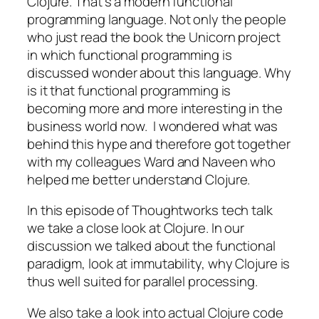
Clojure. That’s a modern functional
programming language. Not only the people
who just read the book the Unicorn project
in which functional programming is
discussed wonder about this language. Why
is it that functional programming is
becoming more and more interesting in the
business world now. I wondered what was
behind this hype and therefore got together
with my colleagues Ward and Naveen who
helped me better understand Clojure.
In this episode of Thoughtworks tech talk
we take a close look at Clojure. In our
discussion we talked about the functional
paradigm, look at immutability, why Clojure is
thus well suited for parallel processing.
We also take a look into actual Clojure code