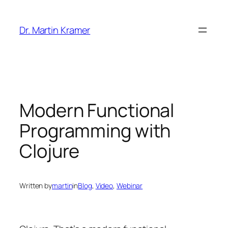
Skip
to
Dr. Martin Kramer
content
Modern Functional
Programming with
Clojure
Written by
martin
in
Blog
, 
Video
, 
Webinar