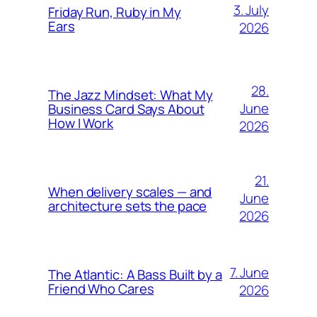
3. July
Friday Run, Ruby in My
Ears
2026
28.
The Jazz Mindset: What My
June
Business Card Says About
How I Work
2026
21.
When delivery scales — and
June
architecture sets the pace
2026
7. June
The Atlantic: A Bass Built by a
Friend Who Cares
2026