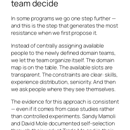
team decide
In some programs we go one step further —
and this is the step that generates the most
resistance when we first propose it.
Instead of centrally assigning available
people to the newly defined domain teams,
we let the team organize itself. The domain
map is on the table. The available slots are
transparent. The constraints are clear: skills,
experience distribution, seniority. And then
we ask people where they see themselves.
The evidence for this approach is consistent
— even if it comes from case studies rather
than controlled experiments. Sandy Mamoli
and David Mole documented self-selection