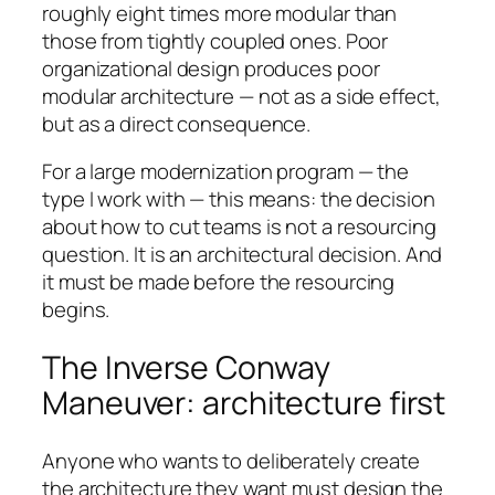
roughly eight times more modular than
those from tightly coupled ones. Poor
organizational design produces poor
modular architecture — not as a side effect,
but as a direct consequence.
For a large modernization program — the
type I work with — this means: the decision
about how to cut teams is not a resourcing
question. It is an architectural decision. And
it must be made before the resourcing
begins.
The Inverse Conway
Maneuver: architecture first
Anyone who wants to deliberately create
the architecture they want must design the