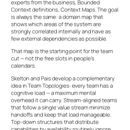
experts from the business, Bounded
Context definitions, Context Maps. The goal
is always the same: a domain map that
shows which areas of the system are
strongly correlated internally and have as
few external dependencies as possible.
That map is the starting point for the team
cut — not the free slots in people’s
calendars.
Skelton and Pais develop a complementary
idea in
Team Topologies
: every team has a
cognitive load — a maximum mental
overhead it can carry. Stream-aligned teams
that follow a single value stream minimize
handoffs and keep that load manageable.
Top-down structures that distribute
capabilities by availability routinely ignore