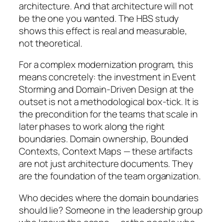
architecture. And that architecture will not
be the one you wanted. The HBS study
shows this effect is real and measurable,
not theoretical.
For a complex modernization program, this
means concretely: the investment in Event
Storming and Domain-Driven Design at the
outset is not a methodological box-tick. It is
the precondition for the teams that scale in
later phases to work along the right
boundaries. Domain ownership, Bounded
Contexts, Context Maps — these artifacts
are not just architecture documents. They
are the foundation of the team organization.
Who decides where the domain boundaries
should lie? Someone in the leadership group