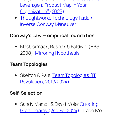
Leverage a Product Map in Your
Organization” (2025)
Thoughtworks Technology Radar:
Inverse Conway Maneuver
Conway’s Law — empirical foundation
MacCormack, Rusnak & Baldwin (HBS
2008):
Mirroring Hypothesis
Team Topologies
Skelton & Pais:
Team Topologies
(IT
Revolution, 2019/2024)
Self-Selection
Sandy Mamoli & David Mole:
Creating
Great Teams
(2nd Ed. 2024)
[Trade Me