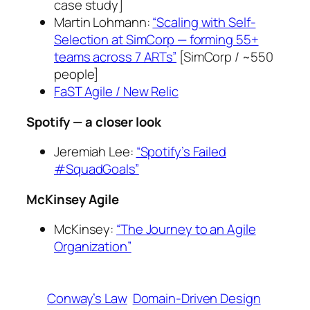
case study]
Martin Lohmann:
“Scaling with Self-
Selection at SimCorp — forming 55+
teams across 7 ARTs”
[SimCorp / ~550
people]
FaST Agile / New Relic
Spotify — a closer look
Jeremiah Lee:
“Spotify’s Failed
#SquadGoals”
McKinsey Agile
McKinsey:
“The Journey to an Agile
Organization”
Conway’s Law
Domain-Driven Design