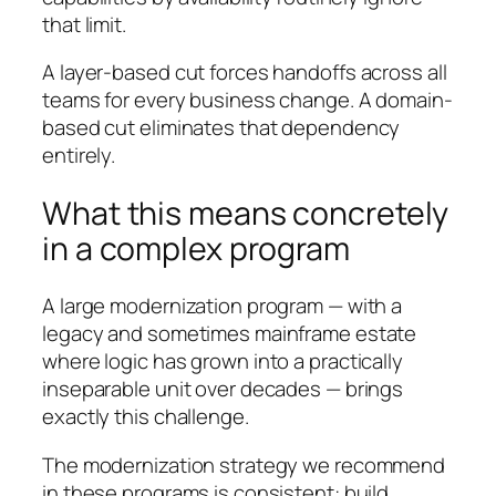
that limit.
A layer-based cut forces handoffs across all
teams for every business change. A domain-
based cut eliminates that dependency
entirely.
What this means concretely
in a complex program
A large modernization program — with a
legacy and sometimes mainframe estate
where logic has grown into a practically
inseparable unit over decades — brings
exactly this challenge.
The modernization strategy we recommend
in these programs is consistent: build