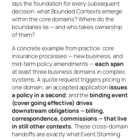
lays the foundation for every subsequent
decision: what Bounded Contexts emerge
within the core domains? Where do the
boundaries lie — and who takes ownership
of them?
A concrete example from practice: core
insurance processes — new business, and
mid-term policy amendments —
each span
at least three business domains in complex
systems. A quote request triggers pricing in
one domain; an accepted application
issues
a policy in a second
; and the
binding event
(cover going effective) drives
downstream obligations — billing,
correspondence, commissions — that live
in still other contexts.
These cross-domain
handoffs are exactly what Event Storming