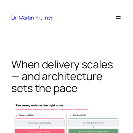
Skip
to
Dr. Martin Kramer
content
When delivery scales
— and architecture
sets the pace