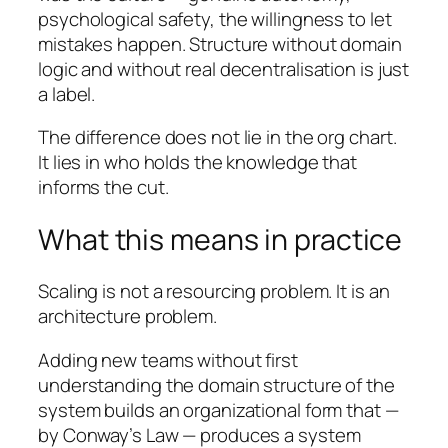
psychological safety, the willingness to let
mistakes happen. Structure without domain
logic and without real decentralisation is just
a label.
The difference does not lie in the org chart.
It lies in who holds the knowledge that
informs the cut.
What this means in practice
Scaling is not a resourcing problem. It is an
architecture problem.
Adding new teams without first
understanding the domain structure of the
system builds an organizational form that —
by Conway’s Law — produces a system