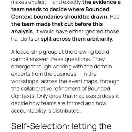
makes explicit — and exactly
the evidence a
team needs to decide where Bounded
Context boundaries should be drawn.
Had
the team made that cut before this
analysis
, it would have either ignored those
handoffs or
split across them arbitrarily.
A leadership group at the drawing board
cannot answer these questions. They
emerge through working with the domain
experts from the business — in the
workshops, across the event maps, through
the collaborative refinement of Bounded
Contexts. Only once that map exists does it
decide how teams are formed and how
accountability is distributed.
Self-Selection: letting the