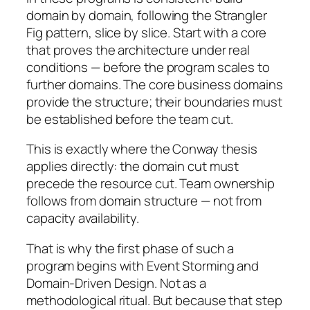
domain by domain, following the Strangler
Fig pattern, slice by slice. Start with a core
that proves the architecture under real
conditions — before the program scales to
further domains. The core business domains
provide the structure; their boundaries must
be established before the team cut.
This is exactly where the Conway thesis
applies directly: the domain cut must
precede the resource cut. Team ownership
follows from domain structure — not from
capacity availability.
That is why the first phase of such a
program begins with Event Storming and
Domain-Driven Design. Not as a
methodological ritual. But because that step