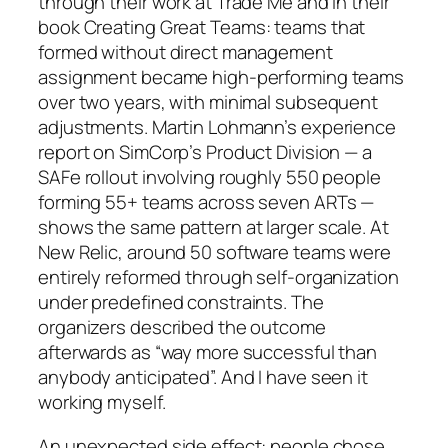
through their work at Trade Me and in their
book
Creating Great Teams
: teams that
formed without direct management
assignment became high-performing teams
over two years, with minimal subsequent
adjustments. Martin Lohmann’s experience
report on SimCorp’s Product Division — a
SAFe rollout involving roughly 550 people
forming 55+ teams across seven ARTs —
shows the same pattern at larger scale. At
New Relic, around 50 software teams were
entirely reformed through self-organization
under predefined constraints. The
organizers described the outcome
afterwards as “way more successful than
anybody anticipated”. And I have seen it
working myself.
An unexpected side effect: people chose