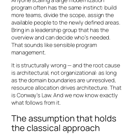
program often has the same instinct: build
more teams, divide the scope, assign the
available people to the newly defined areas.
Bring in a leadership group that has the
overview and can decide who’s needed.
That sounds like sensible program
management.
It is structurally wrong — and the root cause
is architectural, not organizational: as long
as the domain boundaries are unresolved,
resource allocation drives architecture. That
is Conway’s Law. And we now know exactly
what follows from it.
The assumption that holds
the classical approach