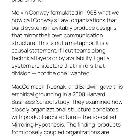
Melvin Conway formulated in 1968 what we
now call Conway’s Law: organizations that
build systems inevitably produce designs
that mirror their own communication
structure. This is not a metaphor. It is a
causal statement. If I cut teams along
technical layers or by availability, I get a
system architecture that mirrors that
division — not the one I wanted.
MacCormack, Rusnak, and Baldwin gave this
empirical grounding in a 2008 Harvard
Business School study. They examined how
closely organizational structure correlates
with product architecture — the so-called
Mirroring Hypothesis. The finding: products
from loosely coupled organizations are