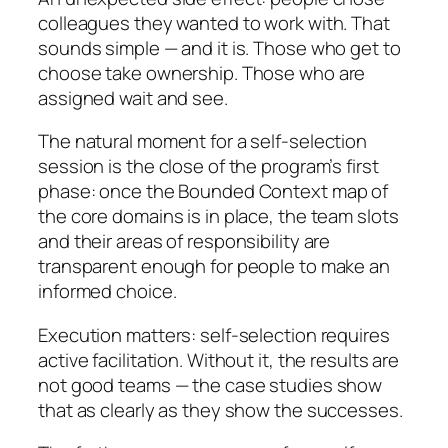
colleagues they wanted to work with. That
sounds simple — and it is. Those who get to
choose take ownership. Those who are
assigned wait and see.
The natural moment for a self-selection
session is the close of the program’s first
phase: once the Bounded Context map of
the core domains is in place, the team slots
and their areas of responsibility are
transparent enough for people to make an
informed choice.
Execution matters: self-selection requires
active facilitation. Without it, the results are
not good teams — the case studies show
that as clearly as they show the successes.