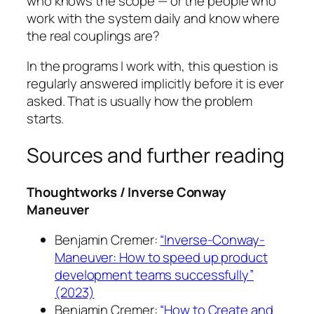
who knows the scope — or the people who
work with the system daily and know where
the real couplings are?
In the programs I work with, this question is
regularly answered implicitly before it is ever
asked. That is usually how the problem
starts.
Sources and further reading
Thoughtworks / Inverse Conway
Maneuver
Benjamin Cremer:
“Inverse-Conway-
Maneuver: How to speed up product
development teams successfully”
(2023)
Benjamin Cremer:
“How to Create and