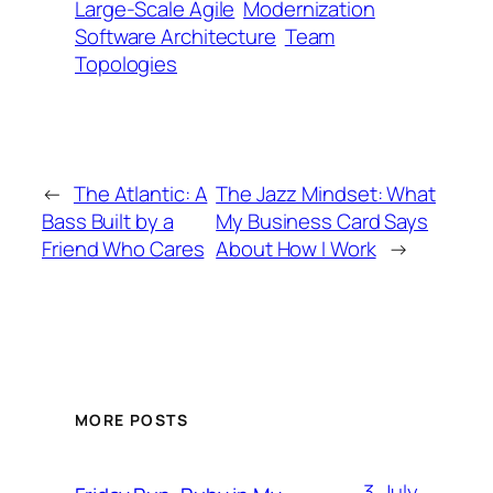
Large-Scale Agile
Modernization
Software Architecture
Team
Topologies
←
The Atlantic: A
The Jazz Mindset: What
Bass Built by a
My Business Card Says
Friend Who Cares
About How I Work
→
MORE POSTS
3. July