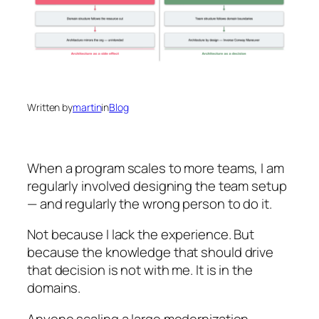
Written by
martin
in
Blog
When a program scales to more teams, I am
regularly involved designing the team setup
— and regularly the wrong person to do it.
Not because I lack the experience. But
because the knowledge that should drive
that decision is not with me. It is in the
domains.
Anyone scaling a large modernization