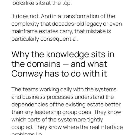
looks like sits at the top.
It does not. And in a transformation of the
complexity that decades-old legacy or even
mainframe estates carry, that mistake is
particularly consequential.
Why the knowledge sits in
the domains — and what
Conway has to do with it
The teams working daily with the systems
and business processes understand the
dependencies of the existing estate better
than any leadership group does. They know
which parts of the system are tightly
coupled. They know where the real interface
problems lie.