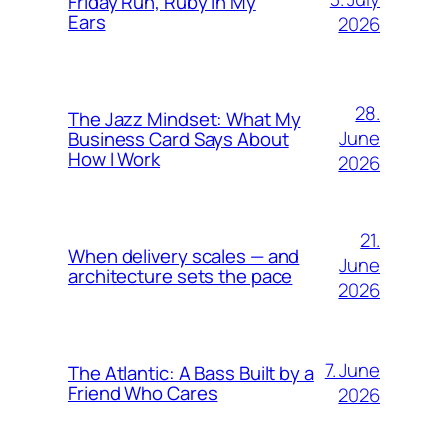
Friday Run, Ruby in My
Ears
2026
28.
The Jazz Mindset: What My
June
Business Card Says About
How I Work
2026
21.
When delivery scales — and
June
architecture sets the pace
2026
7. June
The Atlantic: A Bass Built by a
Friend Who Cares
2026