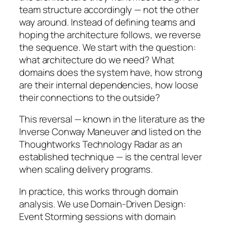
team structure accordingly — not the other
way around. Instead of defining teams and
hoping the architecture follows, we reverse
the sequence. We start with the question:
what architecture do we need? What
domains does the system have, how strong
are their internal dependencies, how loose
their connections to the outside?
This reversal — known in the literature as the
Inverse Conway Maneuver and listed on the
Thoughtworks Technology Radar as an
established technique — is the central lever
when scaling delivery programs.
In practice, this works through domain
analysis. We use Domain-Driven Design:
Event Storming sessions with domain