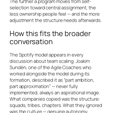
The further a program moves from self-
selection toward central assignment, the
less ownership people feel — and the more
adjustment the structure needs afterwards.
How this fits the broader
conversation
The Spotify model appears in every
discussion about team scaling. Joakim
Sundén, one of the Agile Coaches who
worked alongside the model during its
formation, described it as “part ambition,
part approximation” — never fully
implemented, always an aspirational image.
What companies copied was the structure:
squads, tribes, chapters. What they ignored
was the culture — genuine autonomy,