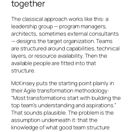
together
The classical approach works like this: a
leadership group — program managers,
architects, sometimes external consultants
— designs the target organization. Teams
are structured around capabilities, technical
layers, or resource availability. Then the
available people are fitted into that
structure.
McKinsey puts the starting point plainly in
their Agile transformation methodology:
“Most transformations start with building the
top team’s understanding and aspirations.”
That sounds plausible. The problem is the
assumption underneath it: that the
knowledge of what good team structure