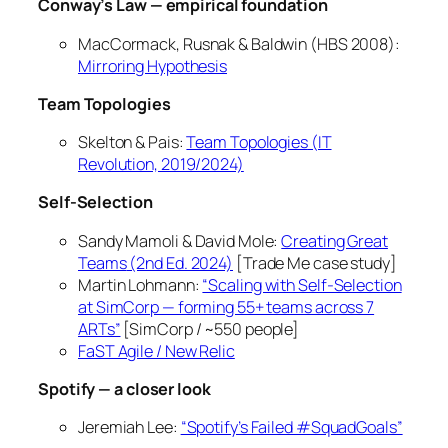
Conway’s Law — empirical foundation
MacCormack, Rusnak & Baldwin (HBS 2008):
Mirroring Hypothesis
Team Topologies
Skelton & Pais:
Team Topologies
(IT
Revolution, 2019/2024)
Self-Selection
Sandy Mamoli & David Mole:
Creating Great
Teams
(2nd Ed. 2024)
[Trade Me case study]
Martin Lohmann:
“Scaling with Self-Selection
at SimCorp — forming 55+ teams across 7
ARTs”
[SimCorp / ~550 people]
FaST Agile / New Relic
Spotify — a closer look
Jeremiah Lee:
“Spotify’s Failed #SquadGoals”