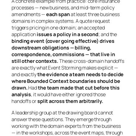
A concrete example from practice: core insurance
processes — new business, and mid-term policy
amendments —
each span
at least three business
domains in complex systems. A quote request
triggers pricing in one domain; an accepted
application
issues a policy in a second
; and the
binding event (cover going effective) drives
downstream obligations — billing,
correspondence, commissions — that live in
still other contexts.
These cross-domain handoffs
are exactly what Event Storming makes explicit —
and exactly
the evidence a team needs to decide
where Bounded Context boundaries should be
drawn.
Had
the team made that cut before this
analysis
, it would have either ignored those
handoffs or
split across them arbitrarily.
A leadership group at the drawing board cannot
answer these questions. They emerge through
working with the domain experts from the business
— in the workshops, across the event maps, through