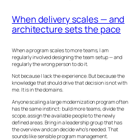
When delivery scales — and
architecture sets the pace
When a program scales to more teams, I am
regularly involved designing the team setup — and
regularly the wrong person to do it.
Not because I lack the experience. But because the
knowledge that should drive that decision is not with
me. It is in the domains.
Anyone scaling a large modernization program often
has the same instinct: build more teams, divide the
scope, assign the available people to the newly
defined areas. Bring in a leadership group that has
the overview and can decide who’s needed. That
sounds like sensible program management.