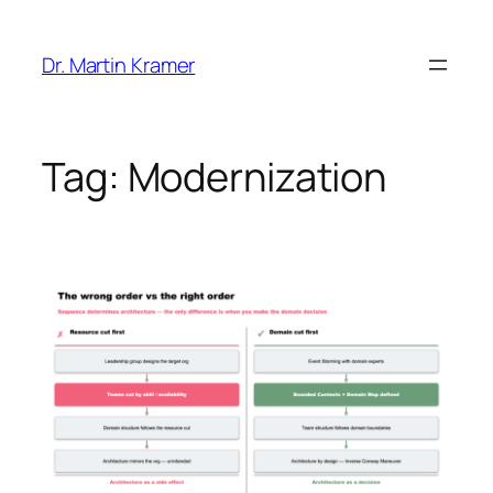
Skip
to
Dr. Martin Kramer
content
Tag:
Modernization