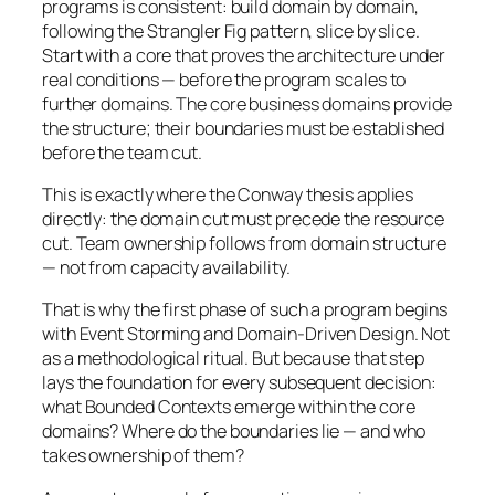
programs is consistent: build domain by domain,
following the Strangler Fig pattern, slice by slice.
Start with a core that proves the architecture under
real conditions — before the program scales to
further domains. The core business domains provide
the structure; their boundaries must be established
before the team cut.
This is exactly where the Conway thesis applies
directly: the domain cut must precede the resource
cut. Team ownership follows from domain structure
— not from capacity availability.
That is why the first phase of such a program begins
with Event Storming and Domain-Driven Design. Not
as a methodological ritual. But because that step
lays the foundation for every subsequent decision:
what Bounded Contexts emerge within the core
domains? Where do the boundaries lie — and who
takes ownership of them?