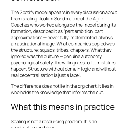
The Spotify model appears in every discussion about
team scaling. Joakim Sundén, one of the Agile
Coaches who worked alongside the model during its
formation, described it as “part ambition, part
approximation” — never fully implemented, always
an aspirational image. What companies copied was
the structure: squads, tribes, chapters. What they
ignored was the culture — genuine autonomy,
psychological safety, the willingness to let mistakes
happen. Structure without domain logic and without
real decentralisation is just a label.
The difference does not lie in the org chart. It lies in
who holds the knowledge that informs the cut.
What this means in practice
Scaling is not a resourcing problem. It is an
architecture problem.