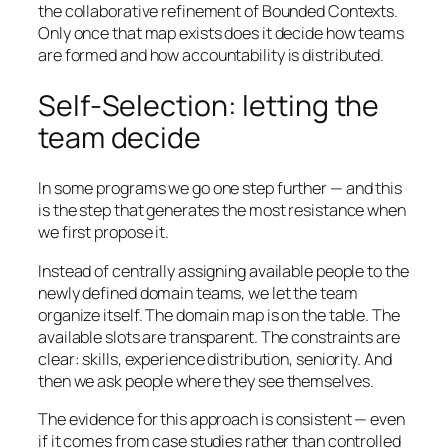
the collaborative refinement of Bounded Contexts.
Only once that map exists does it decide how teams
are formed and how accountability is distributed.
Self-Selection: letting the
team decide
In some programs we go one step further — and this
is the step that generates the most resistance when
we first propose it.
Instead of centrally assigning available people to the
newly defined domain teams, we let the team
organize itself. The domain map is on the table. The
available slots are transparent. The constraints are
clear: skills, experience distribution, seniority. And
then we ask people where they see themselves.
The evidence for this approach is consistent — even
if it comes from case studies rather than controlled