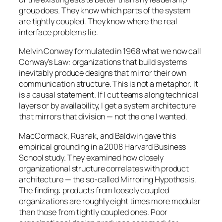
group does. They know which parts of the system
are tightly coupled. They know where the real
interface problems lie.
Melvin Conway formulated in 1968 what we now call
Conway’s Law: organizations that build systems
inevitably produce designs that mirror their own
communication structure. This is not a metaphor. It
is a causal statement. If I cut teams along technical
layers or by availability, I get a system architecture
that mirrors that division — not the one I wanted.
MacCormack, Rusnak, and Baldwin gave this
empirical grounding in a 2008 Harvard Business
School study. They examined how closely
organizational structure correlates with product
architecture — the so-called Mirroring Hypothesis.
The finding: products from loosely coupled
organizations are roughly eight times more modular
than those from tightly coupled ones. Poor