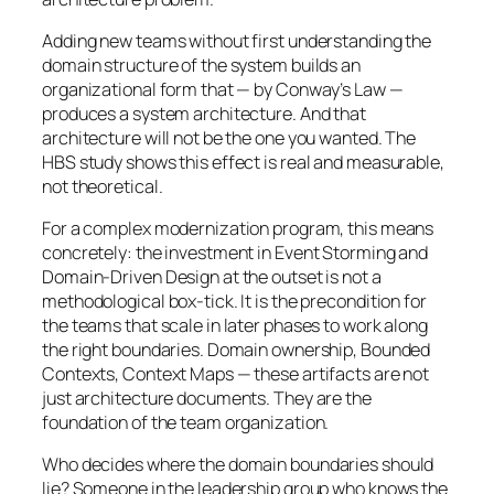
Adding new teams without first understanding the
domain structure of the system builds an
organizational form that — by Conway’s Law —
produces a system architecture. And that
architecture will not be the one you wanted. The
HBS study shows this effect is real and measurable,
not theoretical.
For a complex modernization program, this means
concretely: the investment in Event Storming and
Domain-Driven Design at the outset is not a
methodological box-tick. It is the precondition for
the teams that scale in later phases to work along
the right boundaries. Domain ownership, Bounded
Contexts, Context Maps — these artifacts are not
just architecture documents. They are the
foundation of the team organization.
Who decides where the domain boundaries should
lie? Someone in the leadership group who knows the