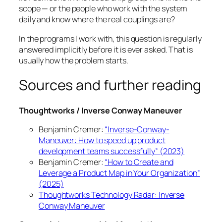
scope — or the people who work with the system
daily and know where the real couplings are?
In the programs I work with, this question is regularly
answered implicitly before it is ever asked. That is
usually how the problem starts.
Sources and further reading
Thoughtworks / Inverse Conway Maneuver
Benjamin Cremer:
“Inverse-Conway-
Maneuver: How to speed up product
development teams successfully” (2023)
Benjamin Cremer:
“How to Create and
Leverage a Product Map in Your Organization”
(2025)
Thoughtworks Technology Radar: Inverse
Conway Maneuver