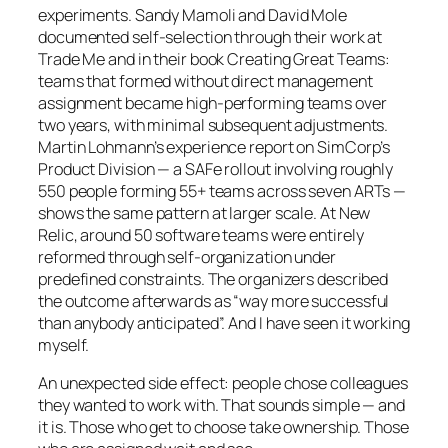
experiments. Sandy Mamoli and David Mole
documented self-selection through their work at
Trade Me and in their book
Creating Great Teams
:
teams that formed without direct management
assignment became high-performing teams over
two years, with minimal subsequent adjustments.
Martin Lohmann’s experience report on SimCorp’s
Product Division — a SAFe rollout involving roughly
550 people forming 55+ teams across seven ARTs —
shows the same pattern at larger scale. At New
Relic, around 50 software teams were entirely
reformed through self-organization under
predefined constraints. The organizers described
the outcome afterwards as “way more successful
than anybody anticipated”. And I have seen it working
myself.
An unexpected side effect: people chose colleagues
they wanted to work with. That sounds simple — and
it is. Those who get to choose take ownership. Those