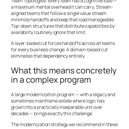
Team Topologies
: every team has a cognitive load —
a maximum mental overhead it can carry. Stream-
aligned teams that follow a single value stream
minimize handoffs and keep that load manageable.
Top-down structures that distribute capabilities by
availability routinely ignore that limit.
A layer-based cut forces handoffs across all teams
for every business change. A domain-based cut
eliminates that dependency entirely.
What this means concretely
in a complex program
A large modernization program — with a legacy and
sometimes mainframe estate where logic has
grown into a practically inseparable unit over
decades — brings exactly this challenge.
The modernization strategy we recommend in these