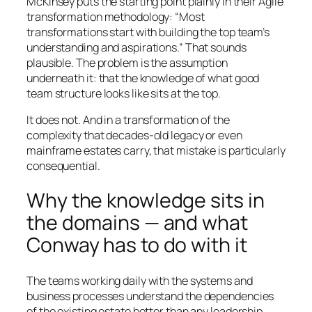
McKinsey puts the starting point plainly in their Agile
transformation methodology: “Most
transformations start with building the top team’s
understanding and aspirations.” That sounds
plausible. The problem is the assumption
underneath it: that the knowledge of what good
team structure looks like sits at the top.
It does not. And in a transformation of the
complexity that decades-old legacy or even
mainframe estates carry, that mistake is particularly
consequential.
Why the knowledge sits in
the domains — and what
Conway has to do with it
The teams working daily with the systems and
business processes understand the dependencies
of the existing estate better than any leadership