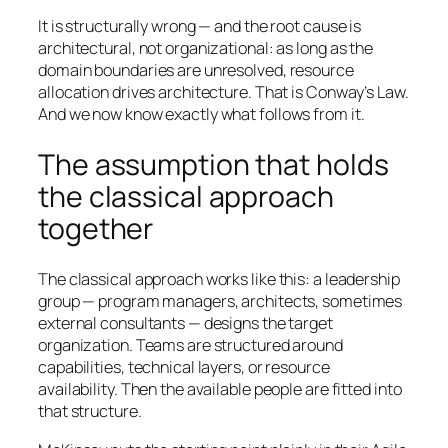
It is structurally wrong — and the root cause is
architectural, not organizational: as long as the
domain boundaries are unresolved, resource
allocation drives architecture. That is Conway’s Law.
And we now know exactly what follows from it.
The assumption that holds
the classical approach
together
The classical approach works like this: a leadership
group — program managers, architects, sometimes
external consultants — designs the target
organization. Teams are structured around
capabilities, technical layers, or resource
availability. Then the available people are fitted into
that structure.