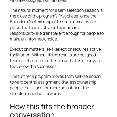
who are assigned wait and see.
The natural moment for a self-selection session is
the close of the program’s first phase: once the
Bounded Context map of the core domains is in
place, the team slots and their areas of
responsibility are transparent enough for people to
make an informed choice.
Execution matters: self-selection requires active
facilitation. Without it, the results are not good
teams — the case studies show that as clearly as
they show the successes.
The further a program moves from self-selection
toward central assignment, the less ownership
people feel — and the more adjustment the
structure needs afterwards.
How this fits the broader
conversation