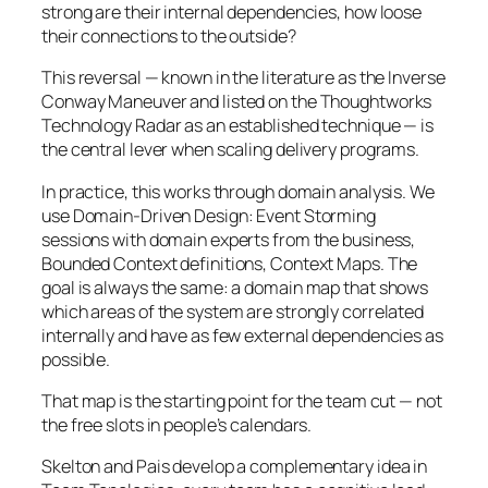
strong are their internal dependencies, how loose
their connections to the outside?
This reversal — known in the literature as the Inverse
Conway Maneuver and listed on the Thoughtworks
Technology Radar as an established technique — is
the central lever when scaling delivery programs.
In practice, this works through domain analysis. We
use Domain-Driven Design: Event Storming
sessions with domain experts from the business,
Bounded Context definitions, Context Maps. The
goal is always the same: a domain map that shows
which areas of the system are strongly correlated
internally and have as few external dependencies as
possible.
That map is the starting point for the team cut — not
the free slots in people’s calendars.
Skelton and Pais develop a complementary idea in