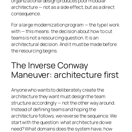
organizational design produces poor modular
architecture — not as a side effect, but as a direct
consequence.
For a large modernization program — the type I work
with — this means: the decision about how to cut
teams is not a resourcing question. It is an
architectural decision. And it must be made before
the resourcing begins.
The Inverse Conway
Maneuver: architecture first
Anyone who wants to deliberately create the
architecture they want must design the team
structure accordingly — not the other way around.
Instead of defining teams and hoping the
architecture follows, we reverse the sequence. We
start with the question: what architecture do we
need? What domains does the system have, how