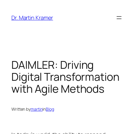
Skip
to
Dr. Martin Kramer
content
DAIMLER: Driving
Digital Transformation
with Agile Methods
Written by
martin
in
Blog