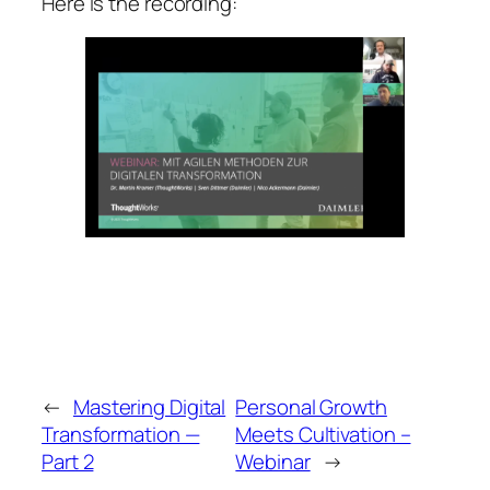
Here is the recording:
←
Mastering Digital
Personal Growth
Transformation —
Meets Cultivation –
Part 2
Webinar
→