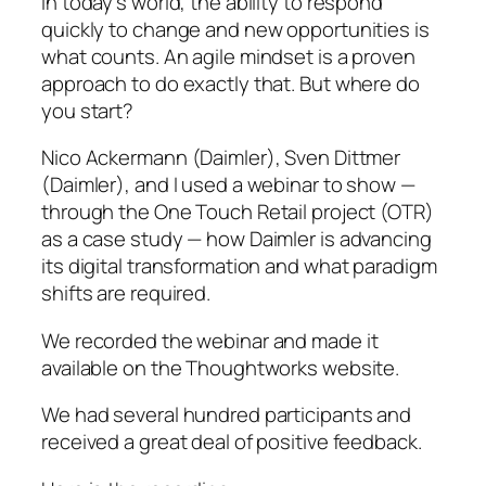
In today’s world, the ability to respond
quickly to change and new opportunities is
what counts. An agile mindset is a proven
approach to do exactly that. But where do
you start?
Nico Ackermann (Daimler), Sven Dittmer
(Daimler), and I used a webinar to show —
through the One Touch Retail project (OTR)
as a case study — how Daimler is advancing
its digital transformation and what paradigm
shifts are required.
We recorded the webinar and made it
available on the Thoughtworks website.
We had several hundred participants and
received a great deal of positive feedback.