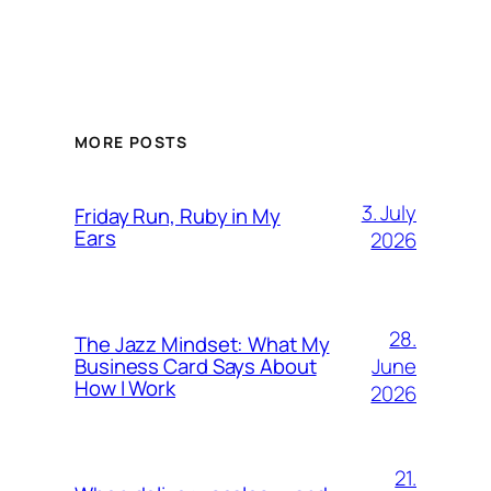
MORE POSTS
3. July
Friday Run, Ruby in My
Ears
2026
28.
The Jazz Mindset: What My
June
Business Card Says About
How I Work
2026
21.